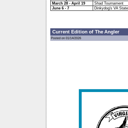
March 28 -
April 19
Shad Tournament
June 6 - 7
Dinkydog's VA State
Current Edition of The Angler
Posted on 01/14/2026