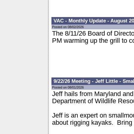
VAC - Monthly Update - August 2
Posted on 08/02/2026
The 8/11/26 Board of Directo
PM warming up the grill to 
9/22/26 Meeting - Jeff Little - S
Posted on 08/01/2026
Jeff hails from Maryland and
Department of Wildlife Res
Jeff is an expert on smallmo
about rigging kayaks. Brin