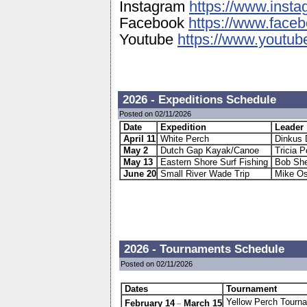
Instagram
https://www.insta
Facebook
https://www.facebo
Youtube
https://www.youtube
2026 - Expeditions Schedule
Posted on 02/11/2026
Date
Expedition
Leader
April 11
White Perch
Dinkus 
May 2
Dutch Gap Kayak/Canoe
Tricia P
May 13
Eastern Shore Surf Fishing
Bob She
June 20
Small River Wade Trip
Mike Os
2026 - Tournaments Schedule
Posted on 02/11/2026
Dates
Tournam
_
Yellow Perch Tourn
February 14
March 15