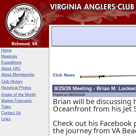
Home
Meetings
Expeditions
About VAC
About Membership
Club News
Club History
Historical Photos
8/25/26 Meeting - Brian M. Lockwo
Angler of the Month
Posted on 08/03/2026
Brian will be discussing 
Marine Forecasts
Oceanfront from his Jet S
Tides
Contact Us
Links
Check out his Facebook 
the journey from VA Bea